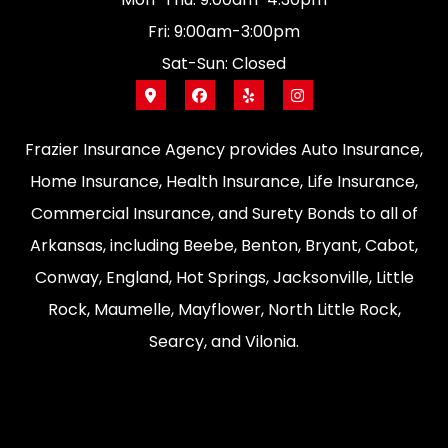
Fri: 9:00am-3:00pm
Sat-Sun: Closed
Frazier Insurance Agency provides Auto Insurance,
Home Insurance, Health Insurance, Life Insurance,
Commercial Insurance, and Surety Bonds to all of
Arkansas, including Beebe, Benton, Bryant, Cabot,
Conway, England, Hot Springs, Jacksonville, Little
Rock, Maumelle, Mayflower, North Little Rock,
Searcy, and Vilonia.