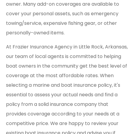
owner. Many add-on coverages are available to
cover your personal assets, such as emergency
towing/service, expensive fishing gear, or other
personally-owned items.
At Frazier Insurance Agency in Little Rock, Arkansas,
our team of local agents is committed to helping
boat owners in the community get the best level of
coverage at the most affordable rates. When
selecting a marine and boat insurance policy, it's
essential to assess your actual needs and find a
policy from a solid insurance company that
provides coverage according to your needs at a
competitive price. We are happy to review your
existing boat insurance policy and advise you if