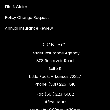
File A Claim
Policy Change Request
Annual Insurance Review
Contact
Frazier Insurance Agency
808 Reservoir Road
Suite B
Little Rock, Arkansas 72227
Phone: (501) 225-1818
Fax: (501) 223-8682
Office Hours:
Mon-Thu: 9:00am-4:30pm