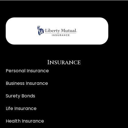
Insurance
Personal Insurance
Business Insurance
Surety Bonds
Life Insurance
Health Insurance