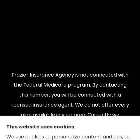
Frazier Insurance Agency is not connected with
the Federal Medicare program. By contacting
this number, you will be connected with a
licensed insurance agent. We do not offer every
plan available in your area. Currently we
represent {number} organizations which offer
This website uses cookies.
{number} products in your area. Please contact
We use cookies to personalize content and ads, to