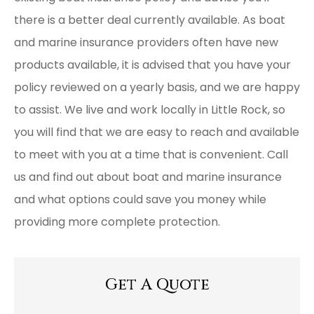
there is a better deal currently available. As boat
and marine insurance providers often have new
products available, it is advised that you have your
policy reviewed on a yearly basis, and we are happy
to assist. We live and work locally in Little Rock, so
you will find that we are easy to reach and available
to meet with you at a time that is convenient. Call
us and find out about boat and marine insurance
and what options could save you money while
providing more complete protection.
Get A Quote