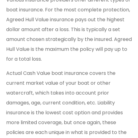
boat insurance. For the most complete protection,
Agreed Hull Value insurance pays out the highest
dollar amount after a loss. This is typically a set
amount chosen strategically by the insured. Agreed
Hull Value is the maximum the policy will pay up to
for a total loss.
Actual Cash Value boat insurance covers the
current market value of your boat or other
watercraft, which takes into account prior
damages, age, current condition, etc. Liability
insurance is the lowest cost option and provides
more limited coverage, but once again, these
policies are each unique in what is provided to the