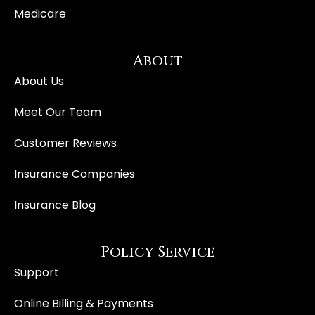
Medicare
About
About Us
Meet Our Team
Customer Reviews
Insurance Companies
Insurance Blog
Policy Service
Support
Online Billing & Payments