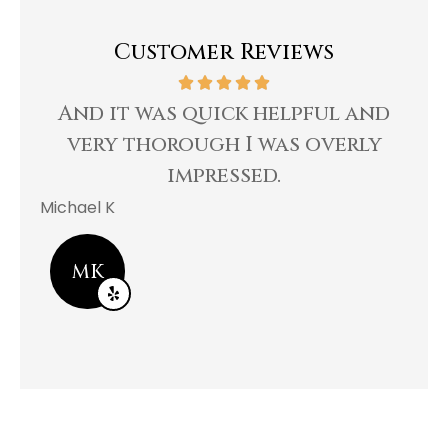
Customer Reviews
And it was quick helpful and
Re
very thorough I was overly
impressed.
Bee 
Michael K
MK