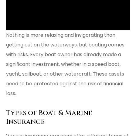
Nothing is more relaxing and invigorating than
getting out on the waterways, but boating comes
with risks. Every boat owner has already made a
significant investment, whether in a speed boat,
yacht, sailboat, or other watercraft. These assets
need to be protected against the risk of financial
loss.
Types of Boat & Marine
Insurance
Various insurance providers offer different types of