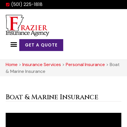
(501) 225-1818
GET A QUOTE
Home
>
Insurance Services
>
Personal Insurance
>
Boat
& Marine Insurance
Boat & Marine Insurance