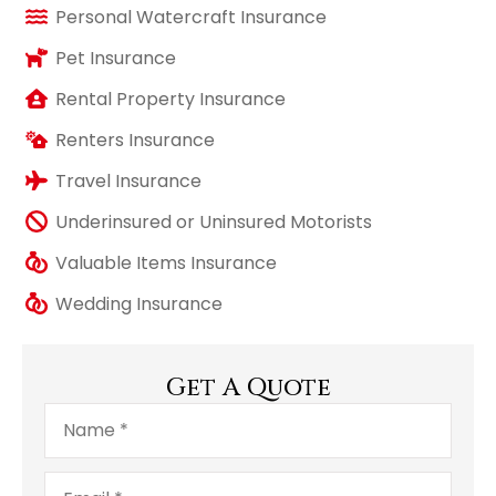
Personal Watercraft Insurance
Pet Insurance
Rental Property Insurance
Renters Insurance
Travel Insurance
Underinsured or Uninsured Motorists
Valuable Items Insurance
Wedding Insurance
Get A Quote
Name
*
Email
*