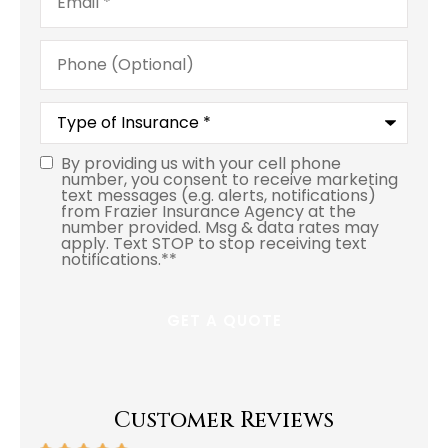
Phone
(Optional)
Type
of
Insurance
*
By providing us with your cell phone
number, you consent to receive marketing
text messages (e.g. alerts, notifications)
from Frazier Insurance Agency at the
number provided. Msg & data rates may
apply. Text STOP to stop receiving text
notifications.*
*
Customer Reviews