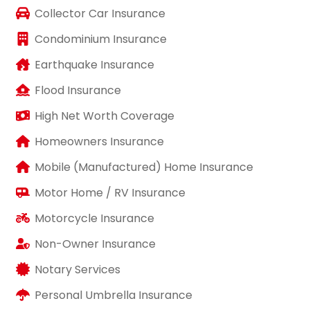
Collector Car Insurance
Condominium Insurance
Earthquake Insurance
Flood Insurance
High Net Worth Coverage
Homeowners Insurance
Mobile (Manufactured) Home Insurance
Motor Home / RV Insurance
Motorcycle Insurance
Non-Owner Insurance
Notary Services
Personal Umbrella Insurance