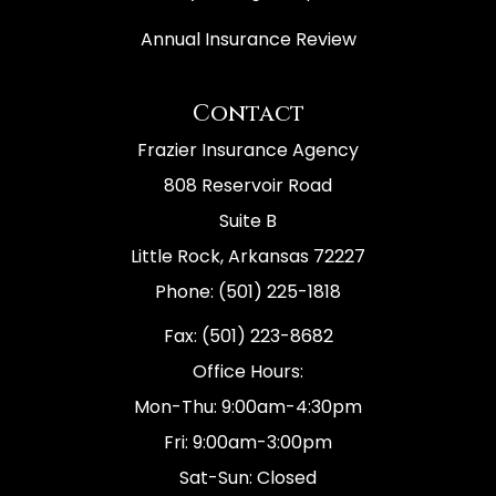
Annual Insurance Review
Contact
Frazier Insurance Agency
808 Reservoir Road
Suite B
Little Rock, Arkansas 72227
Phone: (501) 225-1818
Fax: (501) 223-8682
Office Hours:
Mon-Thu: 9:00am-4:30pm
Fri: 9:00am-3:00pm
Sat-Sun: Closed