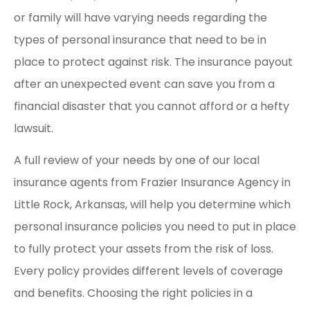
or family will have varying needs regarding the
types of personal insurance that need to be in
place to protect against risk. The insurance payout
after an unexpected event can save you from a
financial disaster that you cannot afford or a hefty
lawsuit.
A full review of your needs by one of our local
insurance agents from Frazier Insurance Agency in
Little Rock, Arkansas, will help you determine which
personal insurance policies you need to put in place
to fully protect your assets from the risk of loss.
Every policy provides different levels of coverage
and benefits. Choosing the right policies in a