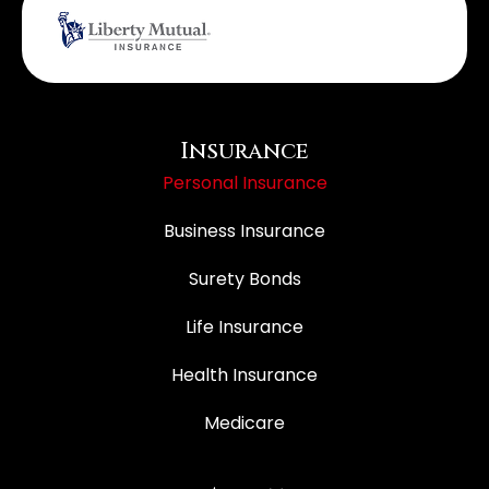
Insurance
Personal Insurance
Business Insurance
Surety Bonds
Life Insurance
Health Insurance
Medicare