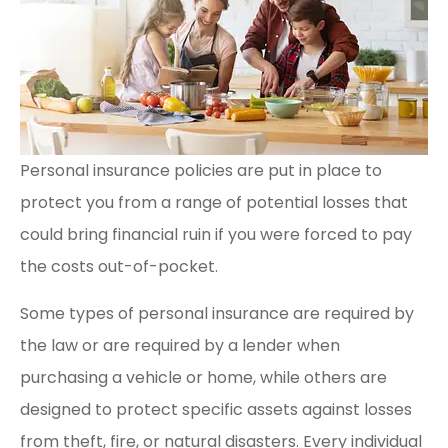
Personal insurance policies are put in place to
protect you from a range of potential losses that
could bring financial ruin if you were forced to pay
the costs out-of-pocket.
Some types of personal insurance are required by
the law or are required by a lender when
purchasing a vehicle or home, while others are
designed to protect specific assets against losses
from theft, fire, or natural disasters. Every individual