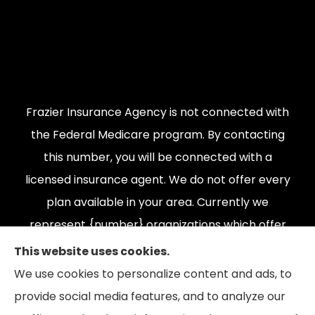
Frazier Insurance Agency is not connected with
the Federal Medicare program. By contacting
this number, you will be connected with a
licensed insurance agent. We do not offer every
plan available in your area. Currently we
represent {number} organizations which offer
{number} products in your area. Please contact
This website uses cookies.
Medicare.gov, 1-800-MEDICARE, or your local
We use cookies to personalize content and ads, to
State Health Insurance Program to get
provide social media features, and to analyze our
information on all of your options.