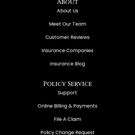
About
About Us
Meet Our Team
Customer Reviews
Insurance Companies
Insurance Blog
Policy Service
Support
Online Billing & Payments
File A Claim
Policy Change Request