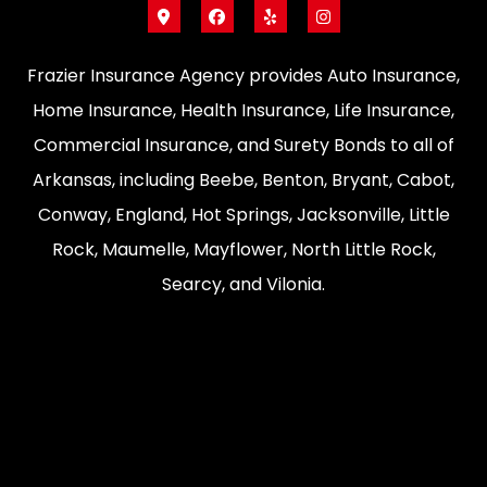
Frazier Insurance Agency provides Auto Insurance,
Home Insurance, Health Insurance, Life Insurance,
Commercial Insurance, and Surety Bonds to all of
Arkansas, including Beebe, Benton, Bryant, Cabot,
Conway, England, Hot Springs, Jacksonville, Little
Rock, Maumelle, Mayflower, North Little Rock,
Searcy, and Vilonia.