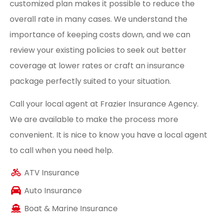
customized plan makes it possible to reduce the
overall rate in many cases. We understand the
importance of keeping costs down, and we can
review your existing policies to seek out better
coverage at lower rates or craft an insurance
package perfectly suited to your situation.
Call your local agent at Frazier Insurance Agency.
We are available to make the process more
convenient. It is nice to know you have a local agent
to call when you need help.
ATV Insurance
Auto Insurance
Boat & Marine Insurance