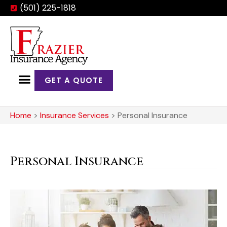
(501) 225-1818
GET A QUOTE
Home
>
Insurance Services
>
Personal Insurance
Personal Insurance