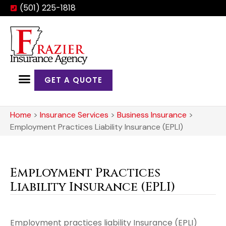
(501) 225-1818
GET A QUOTE
Home
>
Insurance Services
>
Business Insurance
>
Employment Practices Liability Insurance (EPLI)
Employment Practices
Liability Insurance (EPLI)
Employment practices liability Insurance (EPLI)