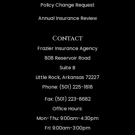
Policy Change Request
Annual Insurance Review
Contact
Frazier Insurance Agency
808 Reservoir Road
Suite B
Little Rock, Arkansas 72227
Phone: (501) 225-1818
Fax: (501) 223-8682
Office Hours:
Mon-Thu: 9:00am-4:30pm
Fri: 9:00am-3:00pm