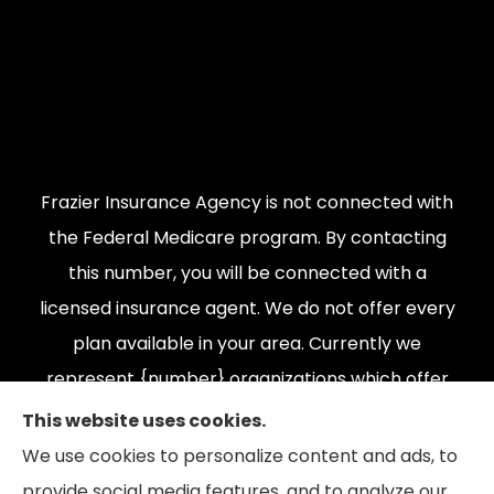
Frazier Insurance Agency is not connected with
the Federal Medicare program. By contacting
this number, you will be connected with a
licensed insurance agent. We do not offer every
plan available in your area. Currently we
represent {number} organizations which offer
{number} products in your area. Please contact
This website uses cookies.
Medicare.gov, 1-800-MEDICARE, or your local
We use cookies to personalize content and ads, to
State Health Insurance Program to get
provide social media features, and to analyze our