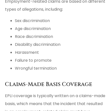
Employment-related claims are based on different
types of allegations, including:
Sex discrimination
Age discrimination
Race discrimination
Disability discrimination
Harassment
Failure to promote
Wrongful termination
Claims-Made Basis Coverage
EPLI coverage is typically written on a claims-made
basis, which means that the incident that resulted