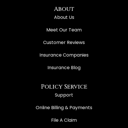
About
About Us
Meet Our Team
Customer Reviews
Insurance Companies
Insurance Blog
Policy Service
Support
Online Billing & Payments
File A Claim