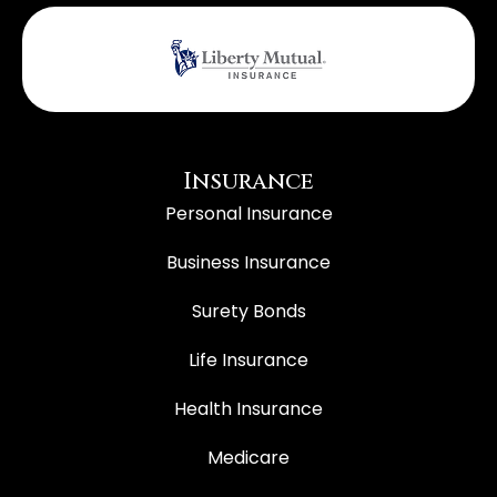
Insurance
Personal Insurance
Business Insurance
Surety Bonds
Life Insurance
Health Insurance
Medicare