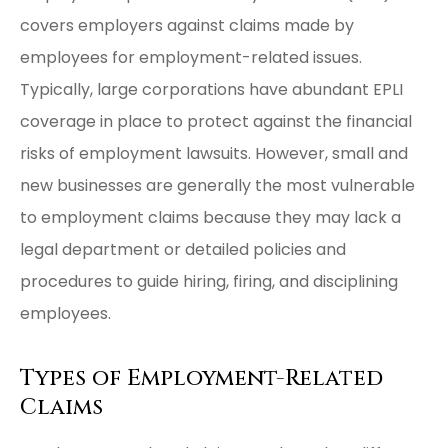
covers employers against claims made by
employees for employment-related issues.
Typically, large corporations have abundant EPLI
coverage in place to protect against the financial
risks of employment lawsuits. However, small and
new businesses are generally the most vulnerable
to employment claims because they may lack a
legal department or detailed policies and
procedures to guide hiring, firing, and disciplining
employees.
Types of Employment-Related
Claims