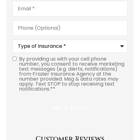
Email
*
Phone
(Optional)
Type
of
Insurance
*
By providing us with your cell phone
number, you consent to receive marketing
text messages (e.g. alerts, notifications)
from Frazier Insurance Agency at the
number provided. Msg & data rates may
apply. Text STOP to stop receiving text
notifications.*
*
Customer Reviews