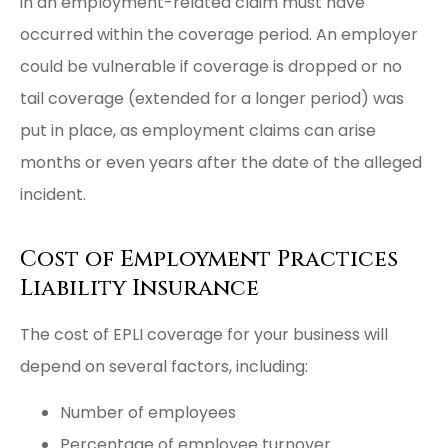
in an employment-related claim must have
occurred within the coverage period. An employer
could be vulnerable if coverage is dropped or no
tail coverage (extended for a longer period) was
put in place, as employment claims can arise
months or even years after the date of the alleged
incident.
Cost of Employment Practices
Liability Insurance
The cost of EPLI coverage for your business will
depend on several factors, including:
Number of employees
Percentage of employee turnover