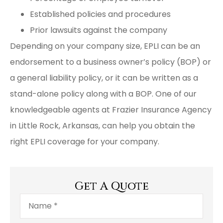
Established policies and procedures
Prior lawsuits against the company
Depending on your company size, EPLI can be an
endorsement to a business owner’s policy (BOP) or
a general liability policy, or it can be written as a
stand-alone policy along with a BOP. One of our
knowledgeable agents at Frazier Insurance Agency
in Little Rock, Arkansas, can help you obtain the
right EPLI coverage for your company.
Get A Quote
Name
*