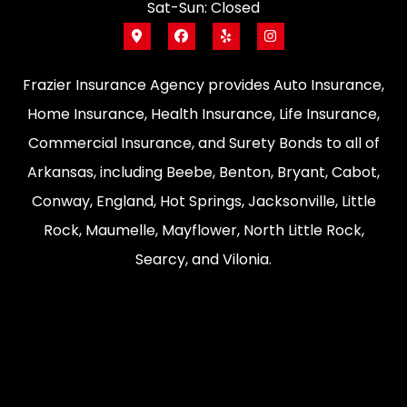
Sat-Sun: Closed
Frazier Insurance Agency provides Auto Insurance,
Home Insurance, Health Insurance, Life Insurance,
Commercial Insurance, and Surety Bonds to all of
Arkansas, including Beebe, Benton, Bryant, Cabot,
Conway, England, Hot Springs, Jacksonville, Little
Rock, Maumelle, Mayflower, North Little Rock,
Searcy, and Vilonia.