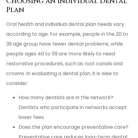
Choosing an Individual Dental
Plan
Oral health and individual dental plan needs vary
according to age. For example, people in the 20 to
39 age group have fewer dental problems, while
people ages 40 to 59 are more likely to need
restorative procedures, such as root canals and
crowns. In evaluating a dental plan, it is wise to
consider:
How many dentists are in the network?
Dentists who participate in networks accept
lower fees.
Does the plan encourage preventative care?
Preventative care reduces long-term dental