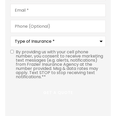
Email
*
Phone
(Optional)
Type
of
Insurance
*
By providing us with your cell phone
number, you consent to receive marketing
text messages (e.g. alerts, notifications)
from Frazier Insurance Agency at the
number provided. Msg & data rates may
apply. Text STOP to stop receiving text
notifications.*
*