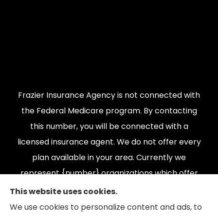
Frazier Insurance Agency is not connected with
the Federal Medicare program. By contacting
this number, you will be connected with a
licensed insurance agent. We do not offer every
plan available in your area. Currently we
represent {number} organizations which offer
{number} products in your area. Please contact
This website uses cookies.
Medicare.gov, 1-800-MEDICARE, or your local
We use cookies to personalize content and ads, to