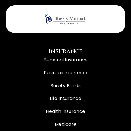
Insurance
Personal Insurance
Business Insurance
Surety Bonds
Life Insurance
Health Insurance
Medicare