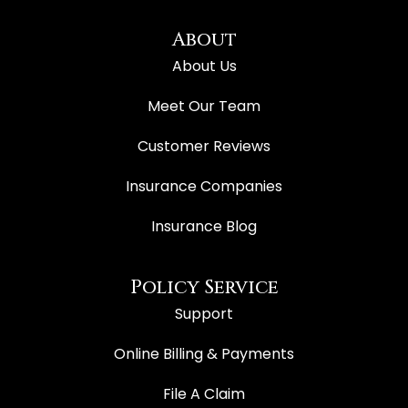
About
About Us
Meet Our Team
Customer Reviews
Insurance Companies
Insurance Blog
Policy Service
Support
Online Billing & Payments
File A Claim