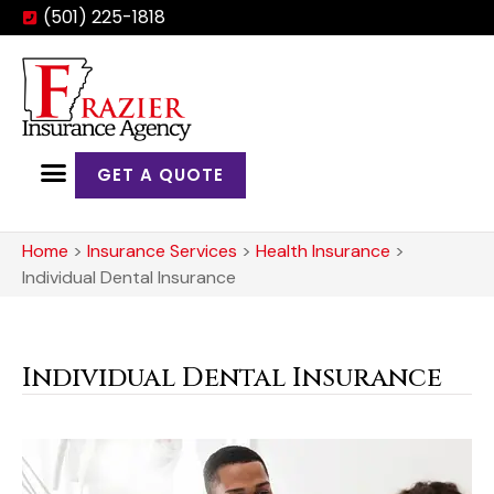
(501) 225-1818
GET A QUOTE
Home
>
Insurance Services
>
Health Insurance
>
Individual Dental Insurance
Individual Dental Insurance