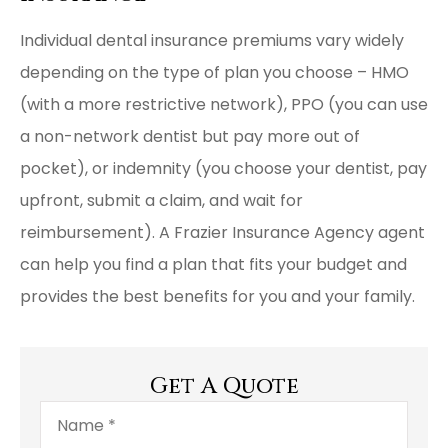
Individual dental insurance premiums vary widely
depending on the type of plan you choose – HMO
(with a more restrictive network), PPO (you can use
a non-network dentist but pay more out of
pocket), or indemnity (you choose your dentist, pay
upfront, submit a claim, and wait for
reimbursement). A Frazier Insurance Agency agent
can help you find a plan that fits your budget and
provides the best benefits for you and your family.
Get A Quote
Name
*