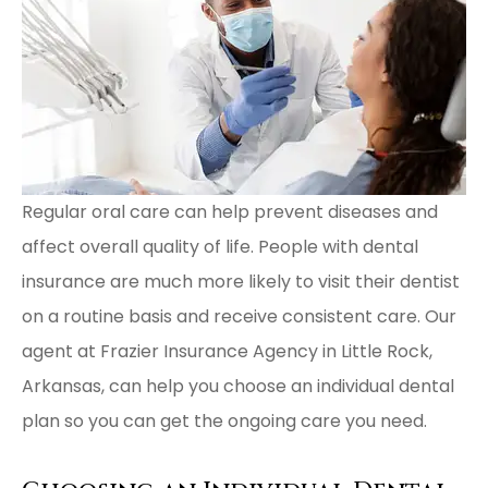
Regular oral care can help prevent diseases and
affect overall quality of life. People with dental
insurance are much more likely to visit their dentist
on a routine basis and receive consistent care. Our
agent at Frazier Insurance Agency in Little Rock,
Arkansas, can help you choose an individual dental
plan so you can get the ongoing care you need.