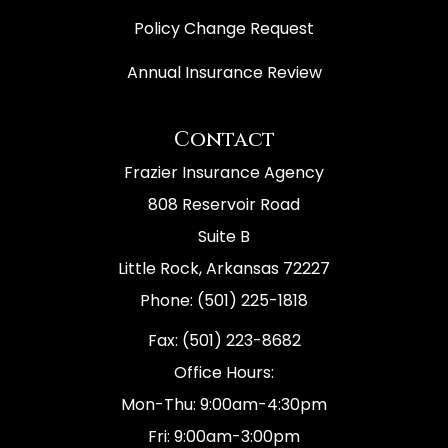
Policy Change Request
Annual Insurance Review
Contact
Frazier Insurance Agency
808 Reservoir Road
Suite B
Little Rock, Arkansas 72227
Phone: (501) 225-1818
Fax: (501) 223-8682
Office Hours:
Mon-Thu: 9:00am-4:30pm
Fri: 9:00am-3:00pm