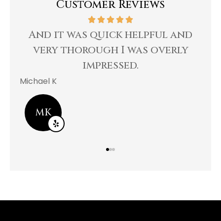
Customer Reviews
le
And it was quick helpful and
R
ng
very thorough I was overly
impressed.
Bee
Michael K
MK