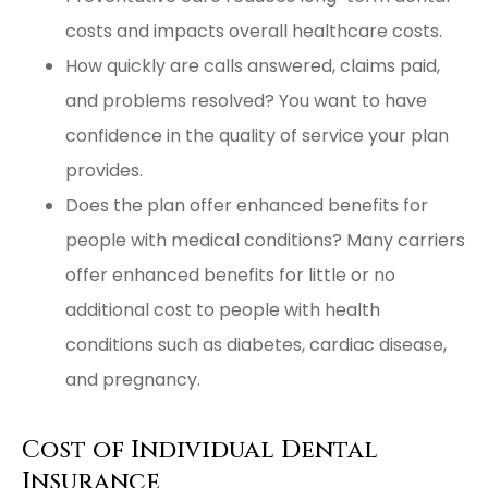
costs and impacts overall healthcare costs.
How quickly are calls answered, claims paid,
and problems resolved? You want to have
confidence in the quality of service your plan
provides.
Does the plan offer enhanced benefits for
people with medical conditions? Many carriers
offer enhanced benefits for little or no
additional cost to people with health
conditions such as diabetes, cardiac disease,
and pregnancy.
Cost of Individual Dental
Insurance