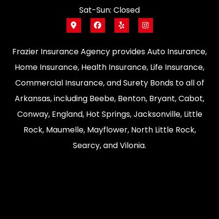
Sat-Sun: Closed
Frazier Insurance Agency provides Auto Insurance,
Home Insurance, Health Insurance, Life Insurance,
Commercial Insurance, and Surety Bonds to all of
Arkansas, including Beebe, Benton, Bryant, Cabot,
Conway, England, Hot Springs, Jacksonville, Little
Rock, Maumelle, Mayflower, North Little Rock,
Searcy, and Vilonia.